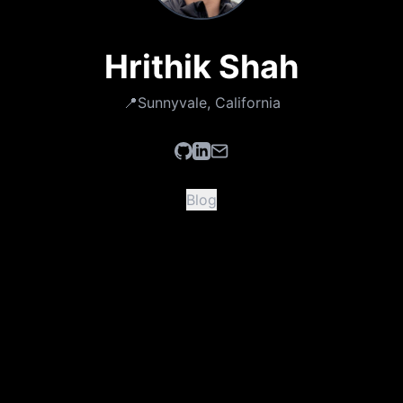
Hrithik Shah
📍
Sunnyvale, California
Blog